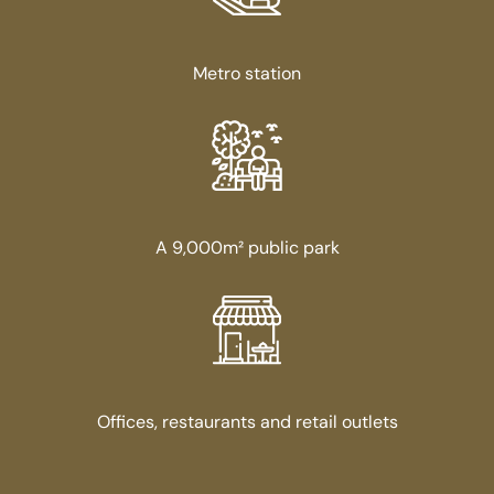
Metro station
A 9,000m² public park
Offices, restaurants and retail outlets