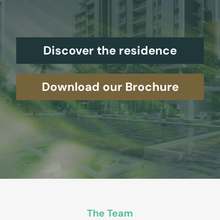
Discover the residence
Download our Brochure
The Team