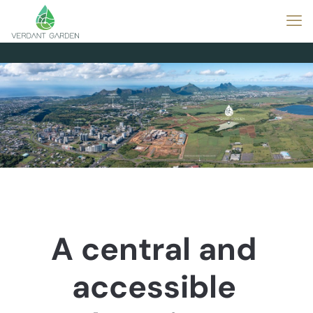
A central and
accessible