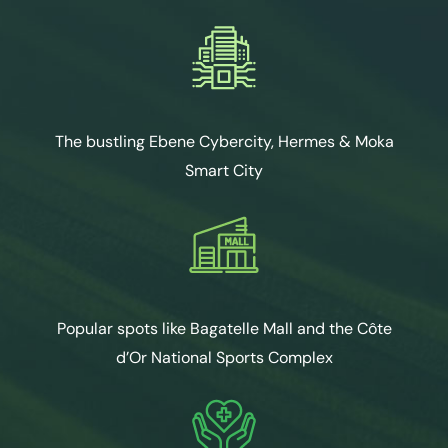
The bustling Ebene Cybercity, Hermes & Moka
Smart City
Popular spots like Bagatelle Mall and the Côte
d’Or National Sports Complex