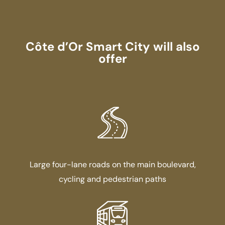
Côte d’Or Smart City will also
offer
Large four-lane roads on the main boulevard,
cycling and pedestrian paths