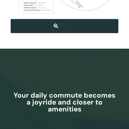
Enlarge
Your daily commute becomes
a joyride and closer to
amenities