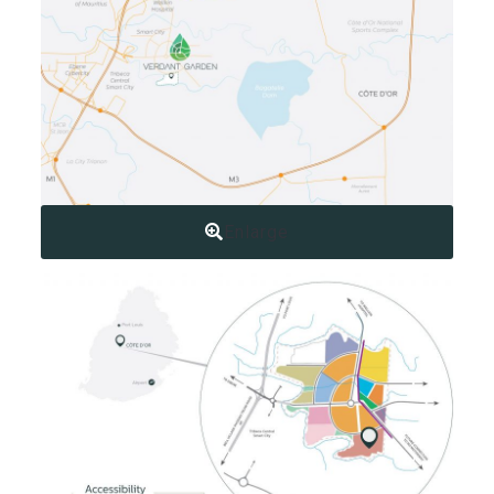
Enlarge