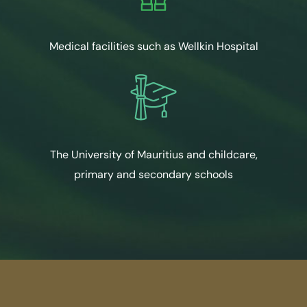
Medical facilities such as Wellkin Hospital
The University of Mauritius and childcare,
primary and secondary schools