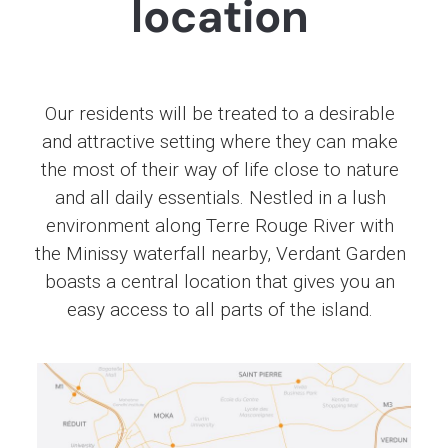
location
Our residents will be treated to a desirable
and attractive setting where they can make
the most of their way of life close to nature
and all daily essentials. Nestled in a lush
environment along Terre Rouge River with
the Minissy waterfall nearby, Verdant Garden
boasts a central location that gives you an
easy access to all parts of the island.