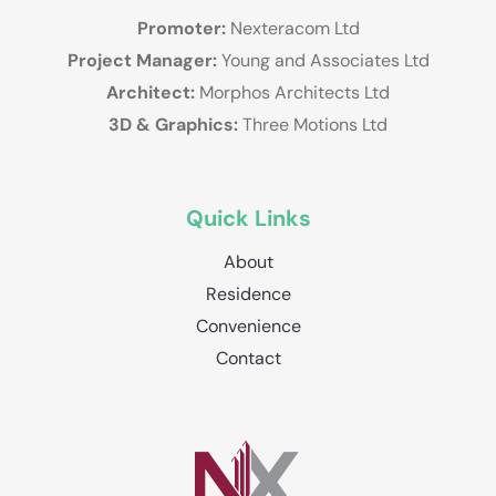
Promoter:
Nexteracom Ltd
Project Manager:
Young and Associates Ltd
Architect:
Morphos Architects Ltd
3D & Graphics:
Three Motions Ltd
Quick Links
About
Residence
Convenience
Contact