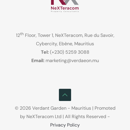
th
12
Floor, Tower 1, NeXTeracom, Rue du Savoir,
Cybercity, Ebène, Mauritius
Tel:
(+230) 5259 3088
Email:
marketing@verdaeon.mu
© 2026 Verdant Garden - Mauritius | Promoted
by NeXTeracom Ltd | All Rights Reserved -
Privacy Policy